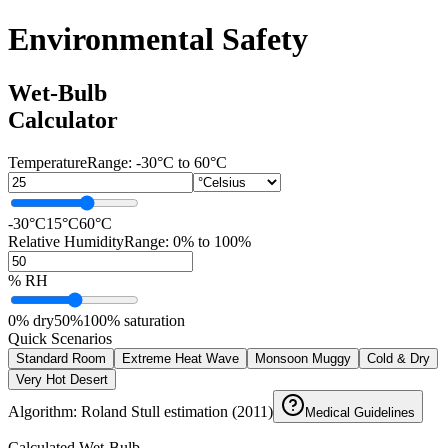
Environmental Safety
Wet-Bulb
Calculator
Temperature
Range:
-30°C to 60°C
-30°C
15°C
60°C
Relative Humidity
Range: 0% to 100%
% RH
0% dry
50%
100% saturation
Quick Scenarios
Standard Room
Extreme Heat Wave
Monsoon Muggy
Cold & Dry
Very Hot Desert
Algorithm: Roland Stull estimation (2011)
Medical Guidelines
Calculated Wet-Bulb