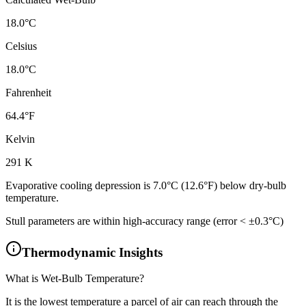
18.0
°C
Celsius
18.0
°C
Fahrenheit
64.4
°F
Kelvin
291
K
Evaporative cooling depression is
7.0
°C (
12.6
°F)
below dry-bulb
temperature.
Stull parameters are within high-accuracy range (error < ±0.3°C)
Thermodynamic Insights
What is Wet-Bulb Temperature?
It is the lowest temperature a parcel of air can reach through the